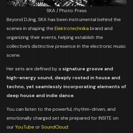
SKA / Photo: Press
Beyond DJing, SKA has been instrumental behind the
scenes in shaping the
Elektrotechnika
brand and
organizing their events, helping establish the
collective’s distinctive presence in the electronic music
scene.
Her sets are defined by a
signature groove and
high-energy sound, deeply rooted in house and
techno, yet seamlessly incorporating elements of
deep house and indie dance
.
You can listen to the powerful, rhythm-driven, and
emotionally charged set she prepared for INSITE on
our
YouTube
or
SoundCloud
: