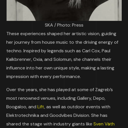
SKA / Photo: Press
These experiences shaped her artistic vision, guiding
her journey from house music to the driving energy of
techno. Inspired by legends such as Carl Cox, Paul
Kalkbrenner, Oxia, and Solomun, she channels their
influence into her own unique style, making a lasting
impression with every performance.
Over the years, she has played at some of Zagreb’s
most renowned venues, including Gallery, Depo,
Boogaloo, and
Lift
, as well as outdoor events with
Elektrotechnika and Goodvibes Division. She has
shared the stage with industry giants like
Sven Väth