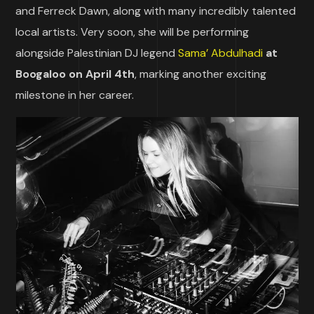
and Ferreck Dawn, along with many incredibly talented
local artists. Very soon, she will be performing
alongside Palestinian DJ legend
Sama’ Abdulhadi
at
Boogaloo on April 4th
, marking another exciting
milestone in her career.