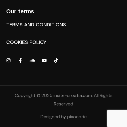
Our terms
TERMS AND CONDITIONS
COOKIES POLICY
Copyright © 2025
insite-croatia.com
. All Rights
Reserved
Designed by
pixocode