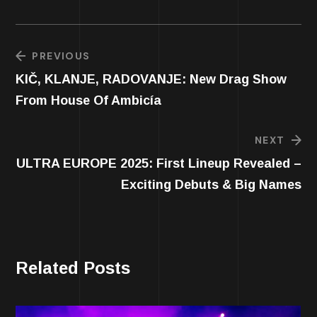
PREVIOUS
KIČ, KLANJE, RADOVANJE: New Drag Show
From House Of Ambicía
NEXT
ULTRA EUROPE 2025: First Lineup Revealed –
Exciting Debuts & Big Names
Related Posts