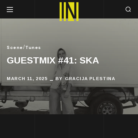
Scene
Tunes
GUESTMIX #41: SKA
MARCH 11, 2025
BY
GRACIJA PLESTINA