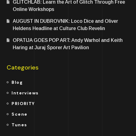
GLITCHLAB: Learn the Art of Glitch Through Free
Online Workshops
AUGUST IN DUBROVNIK: Loco Dice and Oliver
Heldens Headline at Culture Club Revelin
OPATIJA GOES POP ART: Andy Warhol and Keith
Haring at Juraj Šporer Art Pavilion
Categories
Blog
Interviews
PRIORITY
Scene
Tunes