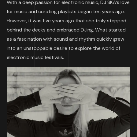
With a deep passion for electronic music, DJ SKA’s love
for music and curating playlists began ten years ago.
However, it was five years ago that she truly stepped
behind the decks and embraced DJing. What started
as a fascination with sound and rhythm quickly grew
into an unstoppable desire to explore the world of
electronic music festivals.