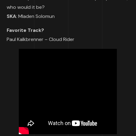
who would it be?
SKA
: Mladen Solomun
Favorite Track?
Paul Kalkbrenner – Cloud Rider