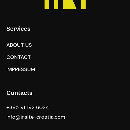
Services
ABOUT US
CONTACT
IMPRESSUM
Contacts
+385 91 192 6024
info@insite-croatia
.com