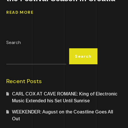
READ MORE
Search
Search
Recent Posts
CARL COX AT CAVE ROMANE: King of Electronic
Music Extended his Set Until Sunrise
WEEKENDER: August on the Coastline Goes All
Out