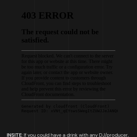
INSITE
: If you could have a drink with any DJ/producer,