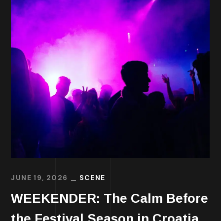
JUNE 19, 2026
SCENE
WEEKENDER: The Calm Before
the Festival Season in Croatia