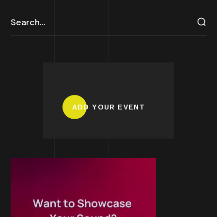
ADD YOUR EVENT