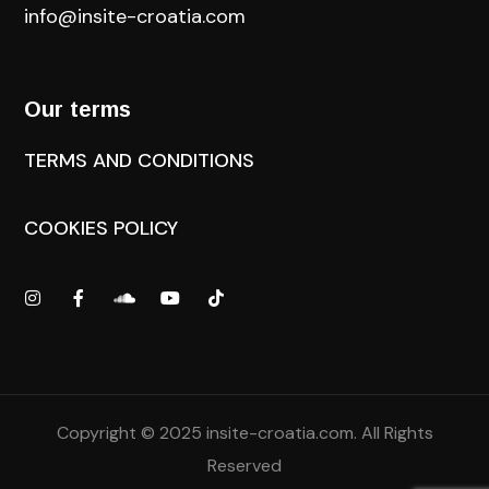
info@insite-croatia
.com
Our terms
TERMS AND CONDITIONS
COOKIES POLICY
Copyright © 2025
insite-croatia.com
. All Rights
Reserved