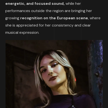
energetic, and focused sound,
while her
performances outside the region are bringing her
growing
recognition on the European scene
, where
she is appreciated for her consistency and clear
musical expression.