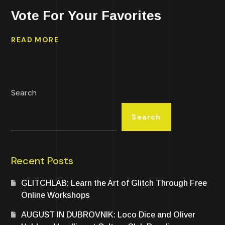
Vote For Your Favorites
READ MORE
Search
Search
Recent Posts
GLITCHLAB: Learn the Art of Glitch Through Free
Online Workshops
AUGUST IN DUBROVNIK: Loco Dice and Oliver