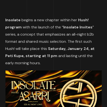
Insolate
begins a new chapter within her
Hush!
program
with the launch of the “
Insolate Invites
”
series, a concept that emphasizes an all-night b2b
format and shared music selection. The first such
Hush! will take place this
Saturday, January 24, at
Peti Kupe, starting at 11 pm
and lasting until the
early morning hours.