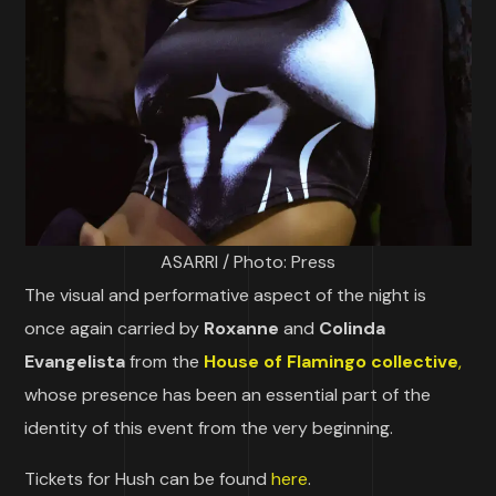
ASARRI / Photo: Press
The visual and performative aspect of the night is
once again carried by
Roxanne
and
Colinda
Evangelista
from the
House of Flamingo collective
,
whose presence has been an essential part of the
identity of this event from the very beginning.
Tickets for Hush can be found
here
.