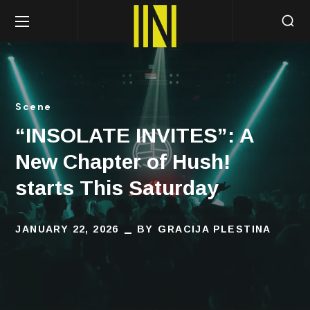
Scene
“INSOLATE INVITES”: A
New Chapter of Hush!
starts This Saturday
JANUARY 22, 2026
BY
GRACIJA PLESTINA