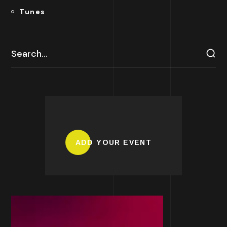
Tunes
ADD YOUR EVENT