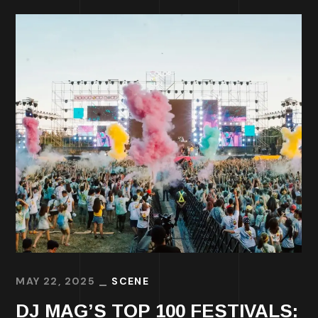
MAY 22, 2025
SCENE
DJ MAG’S TOP 100 FESTIVALS: