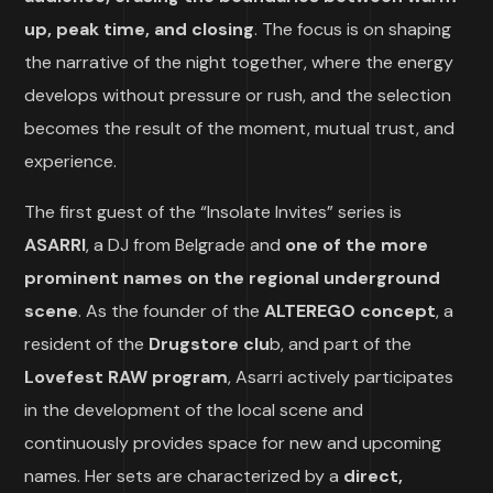
up, peak time, and closing
. The focus is on shaping
the narrative of the night together, where the energy
develops without pressure or rush, and the selection
becomes the result of the moment, mutual trust, and
experience.
The first guest of the “Insolate Invites” series is
ASARRI
, a DJ from Belgrade and
one of the more
prominent names on the regional underground
scene
. As the founder of the
ALTEREGO concept
, a
resident of the
Drugstore clu
b, and part of the
Lovefest RAW program
, Asarri actively participates
in the development of the local scene and
continuously provides space for new and upcoming
names. Her sets are characterized by a
direct,