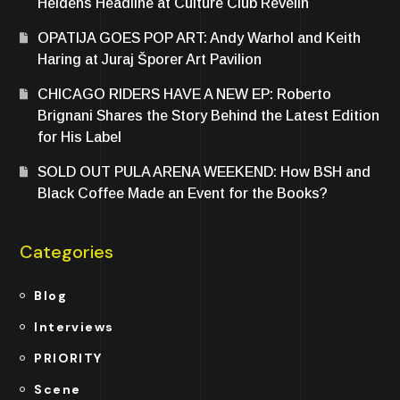
Heldens Headline at Culture Club Revelin
OPATIJA GOES POP ART: Andy Warhol and Keith
Haring at Juraj Šporer Art Pavilion
CHICAGO RIDERS HAVE A NEW EP: Roberto
Brignani Shares the Story Behind the Latest Edition
for His Label
SOLD OUT PULA ARENA WEEKEND: How BSH and
Black Coffee Made an Event for the Books?
Categories
Blog
Interviews
PRIORITY
Scene