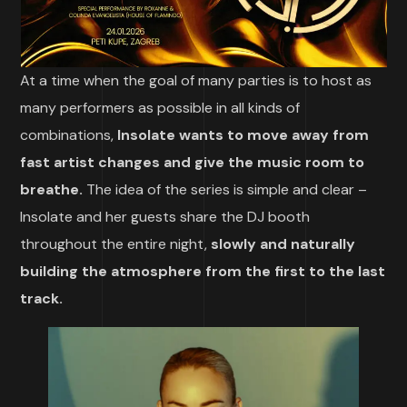
At a time when the goal of many parties is to host as
many performers as possible in all kinds of
combinations,
Insolate wants to move away from
fast artist changes and give the music room to
breathe.
The idea of the series is simple and clear –
Insolate and her guests share the DJ booth
throughout the entire night,
slowly and naturally
building the atmosphere from the first to the last
track.