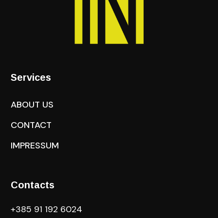
Services
ABOUT US
CONTACT
IMPRESSUM
Contacts
+385 91 192 6024