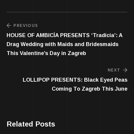
PREVIOUS
HOUSE OF AMBICÍA PRESENTS ‘Tradicía’: A
Drag Wedding with Maids and Bridesmaids
This Valentine’s Day in Zagreb
NEXT
LOLLIPOP PRESENTS: Black Eyed Peas
Coming To Zagreb This June
Related Posts