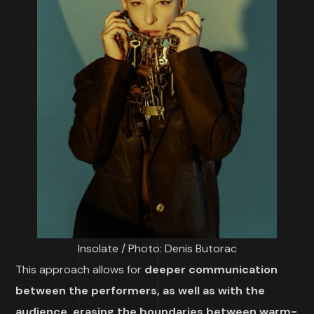
Insolate / Photo: Denis Butorac
This approach allows for
deeper communication
between the performers, as well as with the
audience,
erasing the boundaries between warm-