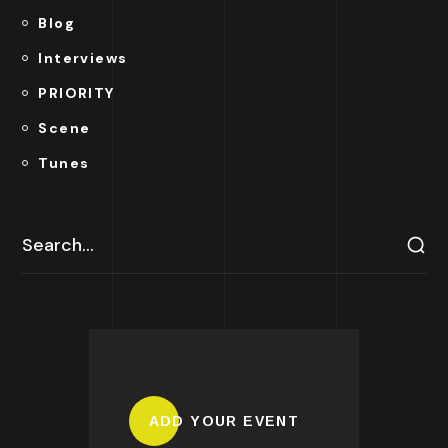
Blog
Interviews
PRIORITY
Scene
Tunes
ADD YOUR EVENT