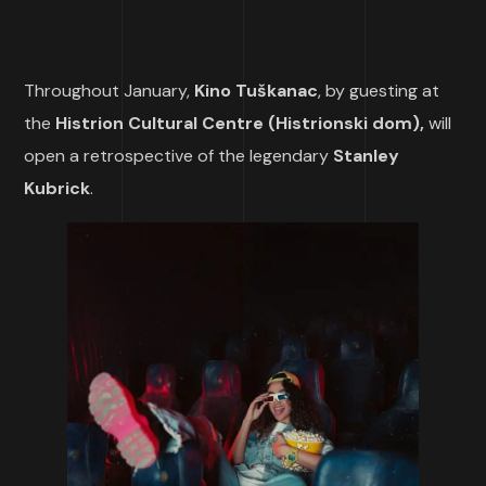
Throughout January,
Kino Tuškanac
, by guesting at
the
Histrion Cultural Centre (Histrionski dom),
will
open a retrospective of the legendary
Stanley
Kubrick
.