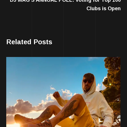
Clubs is Open
Related Posts