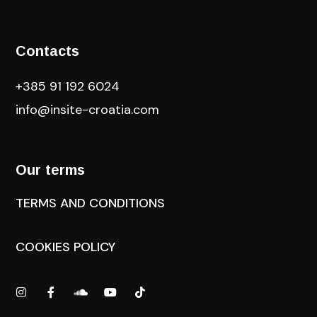
Contacts
+385 91 192 6024
info@insite-croatia
.com
Our terms
TERMS AND CONDITIONS
COOKIES POLICY