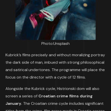
Photo:Unsplash
Kubrick’s films precisely and without moralizing portray
the dark side of man, imbued with strong philosophical
and satirical undertones. The programme will place the
focus on the director with a cycle of 12 films.
Alongside the Kubrick cycle, Histrionski dom will also
screen a series of
Croatian crime films during
January.
The Croatian crime cycle includes significant
titles from the crime-film genre made in Croatia across