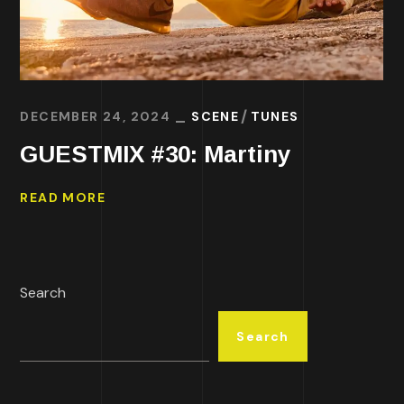
DECEMBER 24, 2024
SCENE
TUNES
GUESTMIX #30: Martiny
READ MORE
Search
Search