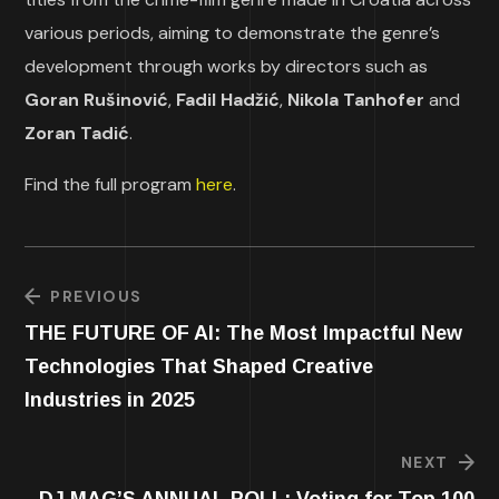
various periods, aiming to demonstrate the genre’s
development through works by directors such as
Goran Rušinović
,
Fadil Hadžić
,
Nikola Tanhofer
and
Zoran Tadić
.
Find the full program
here
.
PREVIOUS
THE FUTURE OF AI: The Most Impactful New
Technologies That Shaped Creative
Industries in 2025
NEXT
DJ MAG’S ANNUAL POLL: Voting for Top 100