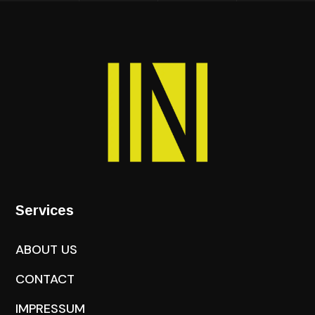
Services
ABOUT US
CONTACT
IMPRESSUM