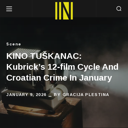
Scene
KINO TUŠKANAC:
Kubrick’s 12-film Cycle And
Croatian Crime In January
JANUARY 9, 2026
BY
GRACIJA PLESTINA