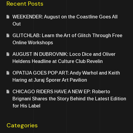
Recent Posts
WEEKENDER: August on the Coastline Goes All
Out
GLITCHLAB: Learn the Art of Glitch Through Free
Online Workshops
AUGUST IN DUBROVNIK: Loco Dice and Oliver
Heldens Headline at Culture Club Revelin
OPATIJA GOES POP ART: Andy Warhol and Keith
Haring at Juraj Šporer Art Pavilion
CHICAGO RIDERS HAVE A NEW EP: Roberto
Brignani Shares the Story Behind the Latest Edition
for His Label
Categories