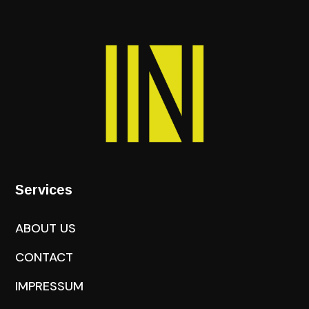
Services
ABOUT US
CONTACT
IMPRESSUM