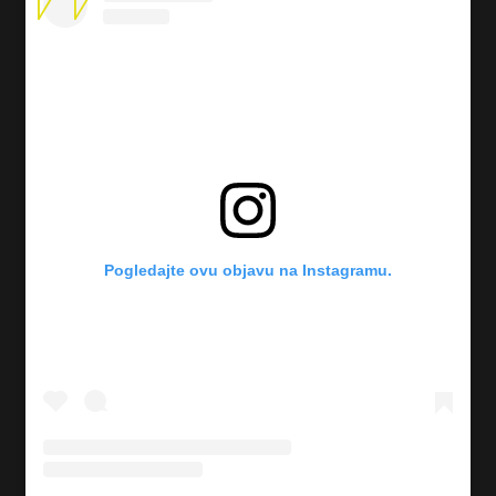
Pogledajte ovu objavu na Instagramu.