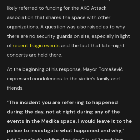
likely referred to funding for the AKC Attack
association that shares the space with other
organizations. A question was also raised as to why
there are no security guards on site, especially in light
of
recent tragic events
and the fact that late-night
concerts are held there.
At the beginning of his response, Mayor Tomašević
expressed condolences to the victim’s family and
friends.
“
The incident you are referring to happened
during the day, not at night during any of the
events in the Medika space. I would leave it to the
police to investigate what happened and why
,”
said Tomašević, adding that the City of Zagreb has