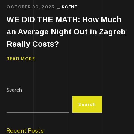
OCTOBER 30, 2025
SCENE
WE DID THE MATH: How Much
an Average Night Out in Zagreb
Really Costs?
READ MORE
Search
Search
Recent Posts