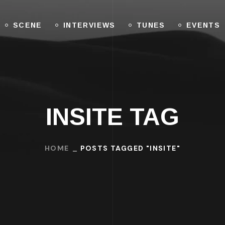
SCENE
INTERVIEWS
TUNES
EVENTS
INSITE TAG
HOME
POSTS TAGGED "INSITE"