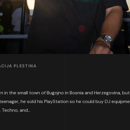
CIJA PLESTINA
 in the small town of Bugojno in Bosnia and Herzegovina, but ha
teenager, he sold his PlayStation so he could buy DJ equipme
 Techno, and...