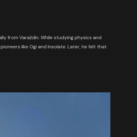
nally from Varaždin. While studying physics and
oneers like Ogi and Insolate. Later, he felt that