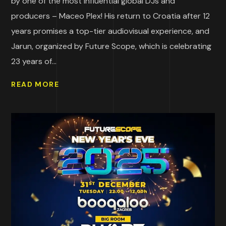
by one of the most influential global DJs and
producers – Maceo Plex! His return to Croatia after 12
years promises a top-tier audiovisual experience, and
Jarun, organized by Future Scope, which is celebrating
23 years of...
READ MORE