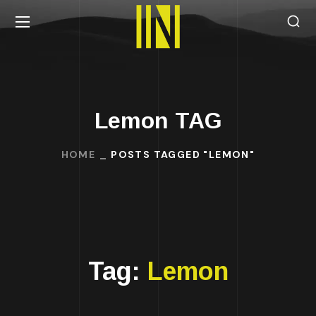
Lemon TAG
HOME
POSTS TAGGED "LEMON"
Tag:
Lemon