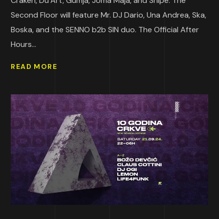
Craken, Du’Art, Gumja, Joma Maja, and Shipe. The
Second Floor will feature Mr. DJ Dario, Una Andrea, Ska,
Boska, and the SENNO b2b SIN duo. The Official After
Hours...
READ MORE