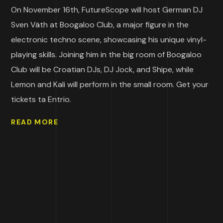
On November 16th, FutureScope will host German DJ
Sven Väth at Boogaloo Club, a major figure in the
electronic techno scene, showcasing his unique vinyl-
playing skills. Joining him in the big room of Boogaloo
Club will be Croatian DJs, DJ Jock, and Shipe, while
Lemon and Kali will perform in the small room. Get your
tickets ta Entrio.
READ MORE