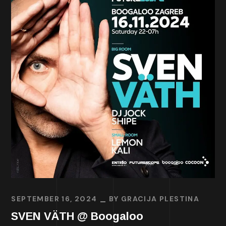
SEPTEMBER 16, 2024
BY
GRACIJA PLESTINA
SVEN VÄTH @ Boogaloo