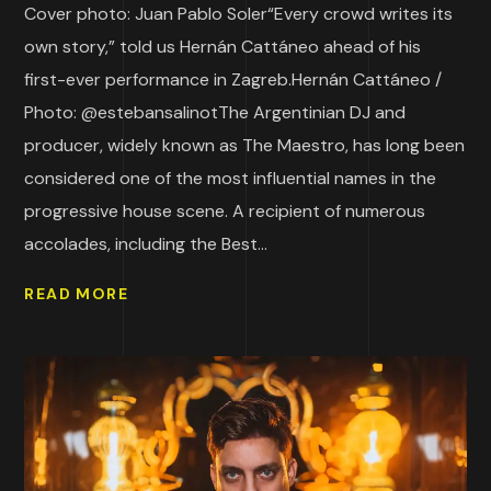
Cover photo: Juan Pablo Soler“Every crowd writes its
own story,” told us Hernán Cattáneo ahead of his
first-ever performance in Zagreb.Hernán Cattáneo /
Photo: @estebansalinotThe Argentinian DJ and
producer, widely known as The Maestro, has long been
considered one of the most influential names in the
progressive house scene. A recipient of numerous
accolades, including the Best...
READ MORE