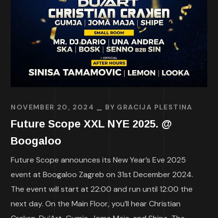
NOVEMBER 20, 2024
BY
GRACIJA PLESTINA
Future Scope XXL NYE 2025. @
Boogaloo
Future Scope announces its New Year’s Eve 2025
event at Boogaloo Zagreb on 31st December 2024.
The event will start at 22:00 and run until 12:00 the
next day. On the Main Floor, you’ll hear Christian