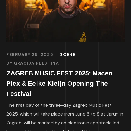
FEBRUARY 25, 2025
SCENE
BY
GRACIJA PLESTINA
ZAGREB MUSIC FEST 2025: Maceo
Plex & Eelke Kleijn Opening The
Festival
The first day of the three-day Zagreb Music Fest
2025, which will take place from June 6 to 8 at Jarun in
Zagreb, will be marked by an electronic spectacle led