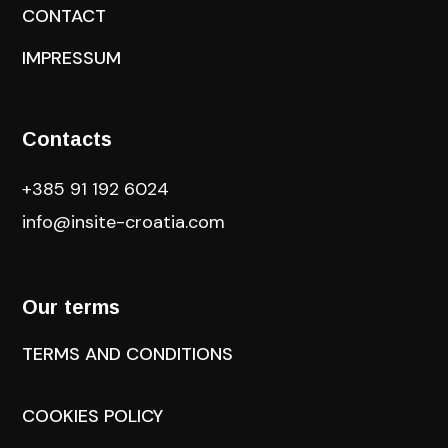
CONTACT
IMPRESSUM
Contacts
+385 91 192 6024
info@insite-croatia
.com
Our terms
TERMS AND CONDITIONS
COOKIES POLICY