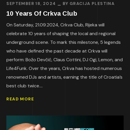
SEPTEMBER 18, 2024
BY
GRACIJA PLESTINA
10 Years Of Crkva Club
On Saturday, 21.09.2024, Crkva Club, Rijeka will
celebrate 10 years of shaping the local and regional
underground scene. To mark this milestone, 5 legends
who have defined the past decade at Crkva will
perform: Božo Devčić, Claus Cottini, DJ Ogi, Lemon, and
Life4Funk. Over the years, Crkva has hosted numerous
renowned DJs and artists, earning the title of Croatia’s
best club twice....
READ MORE