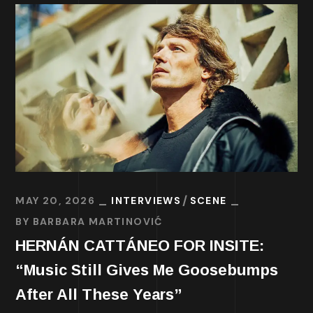
MAY 20, 2026
INTERVIEWS
SCENE
BY
BARBARA MARTINOVIĆ
HERNÁN CATTÁNEO FOR INSITE:
“Music Still Gives Me Goosebumps
After All These Years”