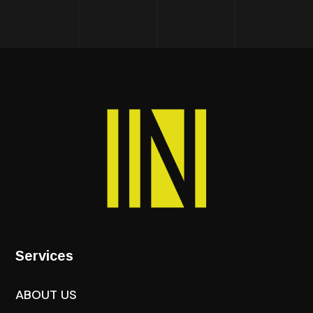
Services
ABOUT US