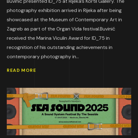
Buvinić presented ID_75 at Rijeka’s Kortil Gallery. The
photography exhibition arrived in Rijeka after being
showcased at the Museum of Contemporary Art in
Zagreb as part of the Organ Vida festival.Buvinić
received the Marina Viculin Award for ID_75 in
recognition of his outstanding achievements in
contemporary photography in...
READ MORE