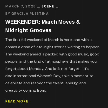
MARCH 7, 2025
SCENE
BY
GRACIJA PLESTINA
WEEKENDER: March Moves &
Midnight Grooves
The first full weekend of March is here, and with it
comes a dose of late-night stories waiting to happen.
The weekend ahead is packed with good music, good
people, and the kind of atmosphere that makes you
forget about Monday. And let’s not forget – it’s
also International Women’s Day, take a moment to
celebrate and respect the talent, energy, and
creativity coming from...
READ MORE