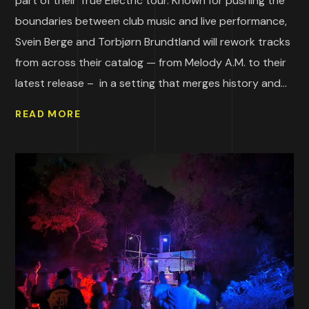
part of their True Electric tour. Known for pushing the
boundaries between club music and live performance,
Svein Berge and Torbjørn Brundtland will rework tracks
from across their catalog — from Melody A.M. to their
latest release – in a setting that merges history and...
READ MORE