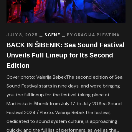
JULY 8, 2025
SCENE
BY
GRACIJA PLESTINA
BACK IN ŠIBENIK: Sea Sound Festival
Unveils Full Lineup for Its Second
Edition
Cover photo: Valerija BebekThe second edition of Sea
Sound Festival starts in nine days, and we’re bringing
you the full lineup for the festival taking place at
Martinska in Šibenik from July 17 to July 20.Sea Sound
Festival 2024 / Photo: Valerija BebekThe festival,
dedicated to sound system culture, is approaching
quickly, and the full list of performers, as well as the...