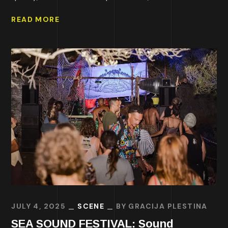
READ MORE
JULY 4, 2025
SCENE
BY
GRACIJA PLESTINA
SEA SOUND FESTIVAL: Sound