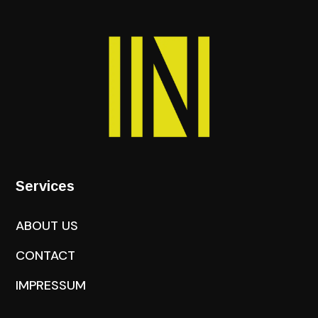
Services
ABOUT US
CONTACT
IMPRESSUM