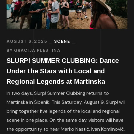
AUGUST 6, 2025
SCENE
BY
GRACIJA PLESTINA
SLURP! SUMMER CLUBBING: Dance
Under the Stars with Local and
Regional Legends at Martinska
In two days, Slurp! Summer Clubbing returns to
Martinska in Šibenik. This Saturday, August 9, Slurp! will
bring together five legends of the local and regional
scene in one place. On the same day, visitors will have
the opportunity to hear Marko Nastić, Ivan Komlinović,