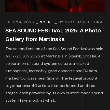
JULY 24, 2025
SCENE
BY
GRACIJA PLESTINA
SEA SOUND FESTIVAL 2025: A Photo
Gallery from Martinska
The second edition of the Sea Sound Festival was held
on 17-20 July 2025 at Martinska in Šibenik, Croatia. A
celebration of sound system culture, a relaxed
atmosphere, incredibly good concerts and DJ sets
marked four days near Šibenik. The festival brought
together over 40 artists that performed on three
stages, each powered by its own custom made sound
system.Take a look at what...