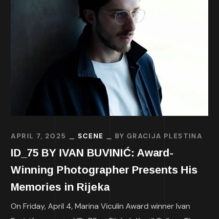
APRIL 7, 2025
SCENE
BY
GRACIJA PLESTINA
ID_75 BY IVAN BUVINIĆ: Award-
Winning Photographer Presents His
Memories in Rijeka
On Friday, April 4, Marina Viculin Award winner Ivan