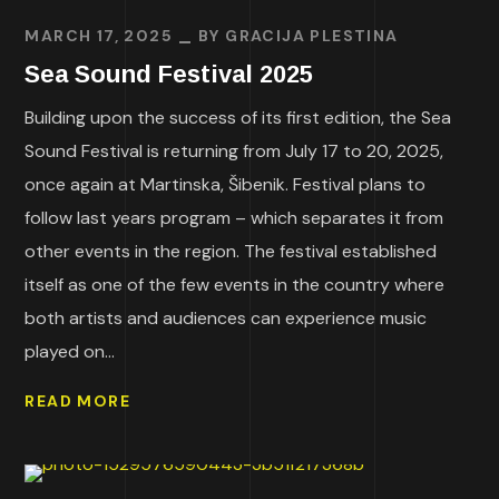
MARCH 17, 2025
BY
GRACIJA PLESTINA
Sea Sound Festival 2025
Building upon the success of its first edition, the Sea
Sound Festival is returning from July 17 to 20, 2025,
once again at Martinska, Šibenik. Festival plans to
follow last years program – which separates it from
other events in the region. The festival established
itself as one of the few events in the country where
both artists and audiences can experience music
played on...
READ MORE