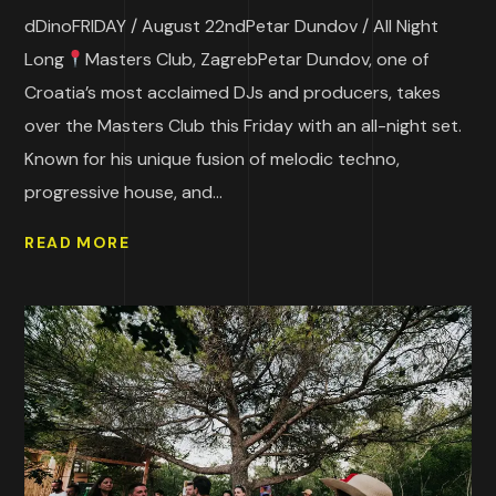
dDinoFRIDAY / August 22ndPetar Dundov / All Night
Long
Masters Club, ZagrebPetar Dundov, one of
Croatia’s most acclaimed DJs and producers, takes
over the Masters Club this Friday with an all-night set.
Known for his unique fusion of melodic techno,
progressive house, and...
READ MORE