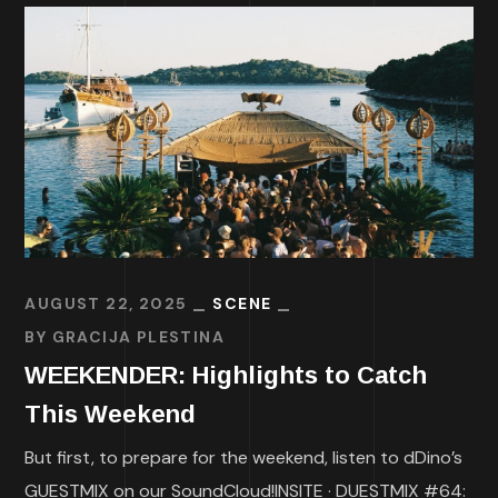
AUGUST 22, 2025
SCENE
BY
GRACIJA PLESTINA
WEEKENDER: Highlights to Catch
This Weekend
But first, to prepare for the weekend, listen to dDino’s
GUESTMIX on our SoundCloud!INSITE · DUESTMIX #64: