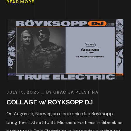
READ MORE
JULY 15, 2025
BY
GRACIJA PLESTINA
COLLAGE w/ RÖYKSOPP DJ
On August 5, Norwegian electronic duo Röyksopp
bring their DJ set to St. Michael’s Fortress in Šibenik as