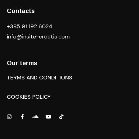
Contacts
+385 91 192 6024
info@insite-croatia
.com
Our terms
TERMS AND CONDITIONS
COOKIES POLICY