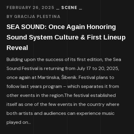
FEBRUARY 26, 2025
SCENE
BY
GRACIJA PLESTINA
SEA SOUND: Once Again Honoring
Sound System Culture & First Lineup
Reveal
Building upon the success of its first edition, the Sea
Sound Festival is returning from July 17 to 20, 2025,
once again at Martinska, Šibenik. Festival plans to
follow last years program – which separates it from
other events in the region.The festival established
itself as one of the few events in the country where
both artists and audiences can experience music
played on...