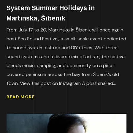
System Summer Holidays in
Martinska, Šibenik
From July 17 to 20, Martinska in Šibenik will once again
host Sea Sound Festival, a small-scale event dedicated
to sound system culture and DIY ethics. With three
sound systems and a diverse mix of artists, the festival
blends music, camping, and community on a pine-
covered peninsula across the bay from Šibenik’s old
town. View this post on Instagram A post shared...
READ MORE