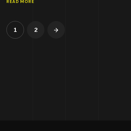
READ MORE
1
2