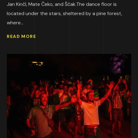
Jan Kinčl, Mate Čeko, and Ščak.The dance floor is
located under the stars, sheltered by a pine forest,
where...
READ MORE