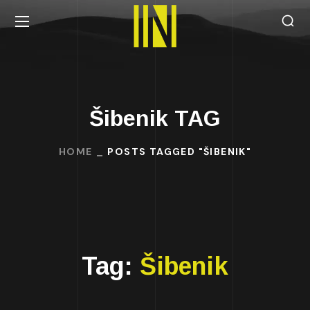
Šibenik TAG
HOME
POSTS TAGGED "ŠIBENIK"
Tag:
Šibenik