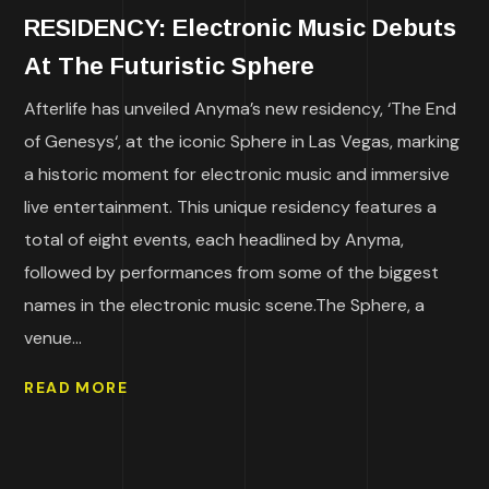
RESIDENCY: Electronic Music Debuts
At The Futuristic Sphere
Afterlife has unveiled Anyma’s new residency, ‘The End
of Genesys‘, at the iconic Sphere in Las Vegas, marking
a historic moment for electronic music and immersive
live entertainment. This unique residency features a
total of eight events, each headlined by Anyma,
followed by performances from some of the biggest
names in the electronic music scene.The Sphere, a
venue...
READ MORE