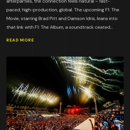
afterparties, the connection feels natural – fast-
paced, high-production, global. The upcoming F1: The
Movie, starring Brad Pitt and Damson Idris, leans into
that link with F1: The Album, a soundtrack ceated...
READ MORE