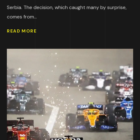
Serbia. The decision, which caught many by surprise,
comes from...
READ MORE