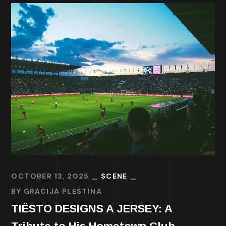
OCTOBER 13, 2025
SCENE
BY
GRACIJA PLESTINA
TIËSTO DESIGNS A JERSEY: A