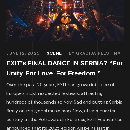
JUNE 12, 2025
SCENE
BY
GRACIJA PLESTINA
EXIT’s FINAL DANCE IN SERBIA? “For
Unity. For Love. For Freedom.”
Over the past 25 years, EXIT has grown into one of
Europe’s most respected festivals, attracting
hundreds of thousands to Novi Sad and putting Serbia
firmly on the global music map. Now, after a quarter-
century at the Petrovaradin Fortress, EXIT Festival has
announced that its 2025 edition will be its last in