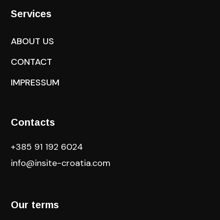
Services
ABOUT US
CONTACT
IMPRESSUM
Contacts
+385 91 192 6024
info@insite-croatia
.com
Our terms