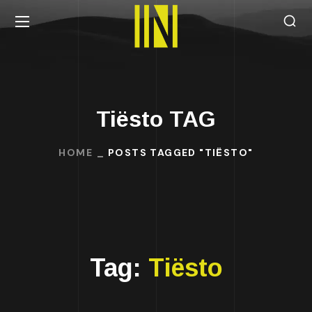
Tiësto TAG
HOME
POSTS TAGGED "TIËSTO"
Tag:
Tiësto