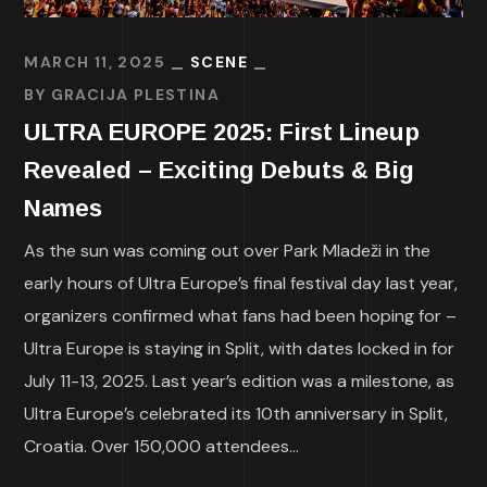
MARCH 11, 2025
SCENE
BY
GRACIJA PLESTINA
ULTRA EUROPE 2025: First Lineup
Revealed – Exciting Debuts & Big
Names
As the sun was coming out over Park Mladeži in the
early hours of Ultra Europe’s final festival day last year,
organizers confirmed what fans had been hoping for –
Ultra Europe is staying in Split, with dates locked in for
July 11-13, 2025. Last year’s edition was a milestone, as
Ultra Europe’s celebrated its 10th anniversary in Split,
Croatia. Over 150,000 attendees...