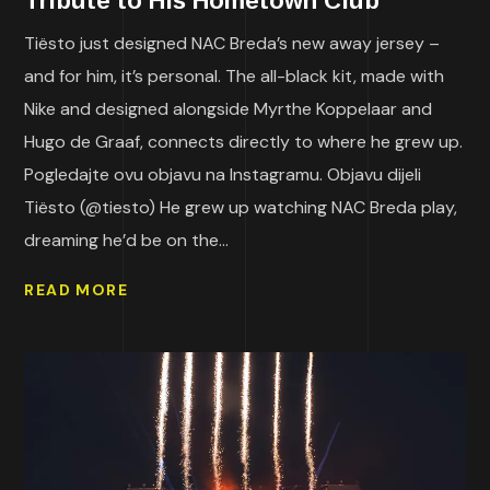
Tribute to His Hometown Club
Tiësto just designed NAC Breda’s new away jersey –
and for him, it’s personal. The all-black kit, made with
Nike and designed alongside Myrthe Koppelaar and
Hugo de Graaf, connects directly to where he grew up.
Pogledajte ovu objavu na Instagramu. Objavu dijeli
Tiësto (@tiesto) He grew up watching NAC Breda play,
dreaming he’d be on the...
READ MORE