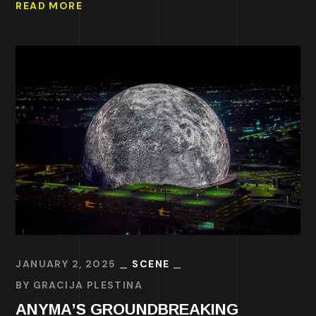
READ MORE
JANUARY 2, 2025
SCENE
BY
GRACIJA PLESTINA
ANYMA’S GROUNDBREAKING