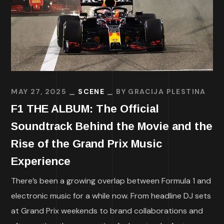
MAY 27, 2025
SCENE
BY
GRACIJA PLESTINA
F1 THE ALBUM: The Official
Soundtrack Behind the Movie and the
Rise of the Grand Prix Music
Experience
There’s been a growing overlap between Formula 1 and
electronic music for a while now. From headline DJ sets
at Grand Prix weekends to brand collaborations and