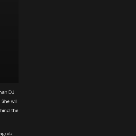
man DJ
She will
ehind the
Zagreb