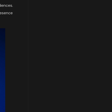
diences.
resence