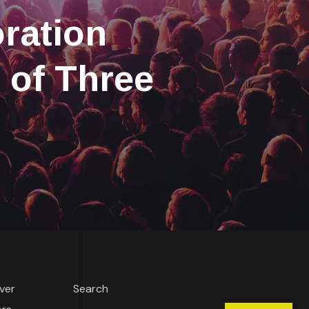
ration
 of Three
over
Search