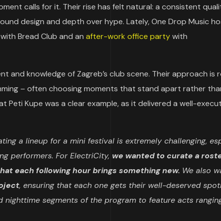
t calls for it. Their rise has felt natural: a consistent quali
 sound design and depth over hype. Lately, One Drop Music h
with Bread Club and an
after-work office party
with
nt and knowledge of Zagreb’s club scene. Their approach is r
amming – often choosing moments that stand apart rather tha
at Peti Kupe was a clear example, as it delivered a well-execu
ting a lineup for a mini festival is extremely challenging, es
g performers. For ElectriCity,
we wanted to curate a roste
that each following hour brings something new.
We also w
roject
, ensuring that each one gets their well-deserved spotl
 nighttime segments of the program to feature acts rangin