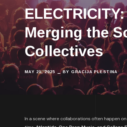
ELECTRICITY: 
Merging the S
Collectives
MAY 21, 2025
BY
GRACIJA PLESTINA
In a scene where collaborations often happen on t