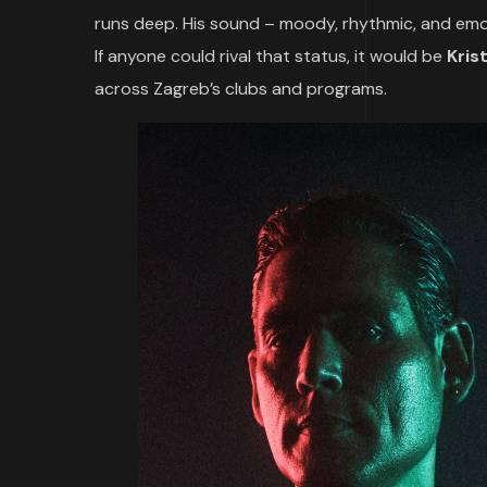
runs deep. His sound – moody, rhythmic, and emot
If anyone could rival that status, it would be
Kris
across Zagreb’s clubs and programs.