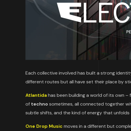
Each collective involved has built a strong identi
different routes but all have set their place by st
Atlantida
has been building a world of its own –
of
techno
sometimes, all connected together with
subtle shifts, and the kind of energy that unfolds
One Drop Music
moves in a different but compl