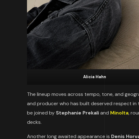
Alicia Hahn
The lineup moves across tempo, tone, and geograp
and producer who has built deserved respect in 
be joined by
Stephanie Prekali
and
Minolta
, ro
decks.
Another long awaited appearance is
Denis Horv