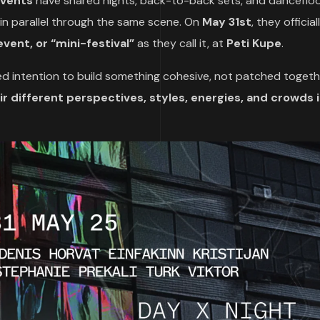
Events
have shared nights, back-to-back sets, and danceflo
 in parallel through the same scene. On
May 31st
, they officia
event, or “mini-festival”
as they call it, at
Peti Kupe
.
ared intention to build something cohesive, not patched togeth
r different perspectives, styles, energies, and crowds 