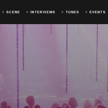
SCENE
INTERVIEWS
TUNES
EVENTS