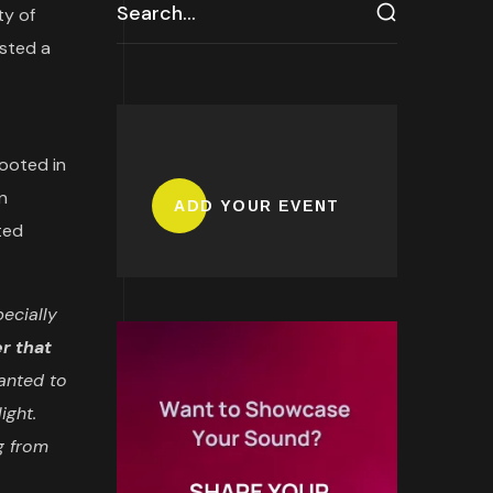
ty of
osted a
ooted in
n
ADD YOUR EVENT
ted
pecially
r that
anted to
ight.
g from