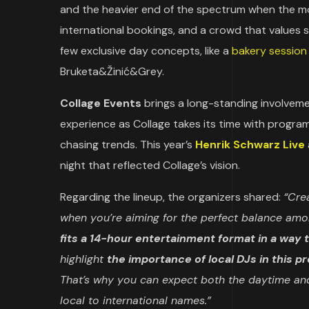
and the heavier end of the spectrum when the momen
international bookings, and a crowd that values
few exclusive day concepts, like a
bakery session
Bruketa&Žinić&Grey.
Collage Events
brings a long-standing involveme
experience as Collage takes its time with progr
chasing trends. This year’s
Henrik Schwarz Live
night that reflected Collage’s vision.
Regarding the lineup, the organizers shared:
“Crea
when you’re aiming for the perfect balance amon
fits a 14-hour entertainment format in a way 
highlight
the importance of local DJs in this p
That’s why you can expect both the daytime and
local to international names.”