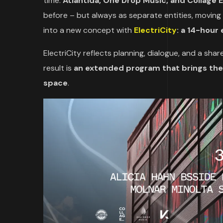
time.
Atlantida, One Drop Music, and Collage 
before – but always as separate entities, moving
into a new concept with
ElectriCity
: a 14-hour 
ElectriCity reflects planning, dialogue, and a sh
result is
an extended program that brings thei
space
.