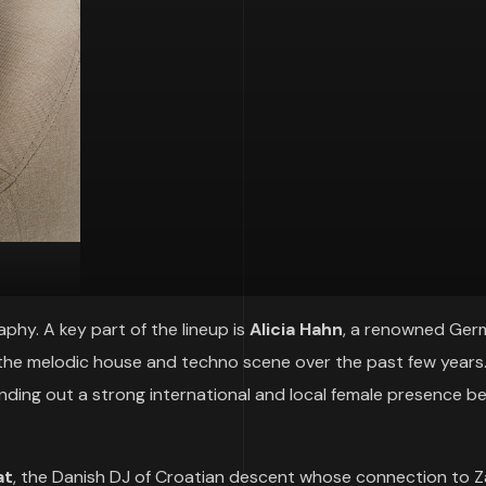
hy. A key part of the lineup is
Alicia Hahn
, a renowned Ger
the melodic house and techno scene over the past few years. 
unding out a strong international and local female presence b
at
, the Danish DJ of Croatian descent whose connection to 