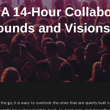
A 14-Hour Collabo
ounds and Visions
he go, it is easy to overlook the ones that are quietly built 