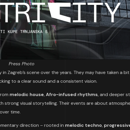
Press Photo
ty in Zagreb’s scene over the years. They may have taken a bit
icking to a clear sound and a consistent vision.
 from
melodic house
,
Afro-infused rhythms
, and deeper st
 strong visual storytelling. Their events are about atmosphe
 over time.
ementary direction – rooted in
melodic techno
,
progressiv