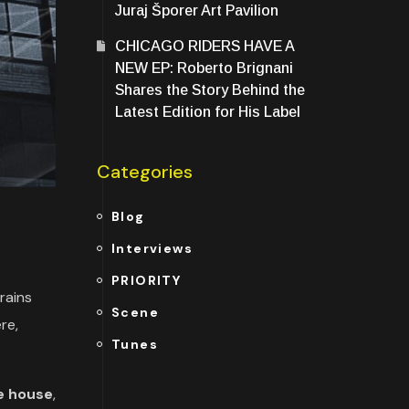
Juraj Šporer Art Pavilion
CHICAGO RIDERS HAVE A
NEW EP: Roberto Brignani
Shares the Story Behind the
Latest Edition for His Label
Categories
Blog
Interviews
PRIORITY
rains
Scene
re,
Tunes
e house
,