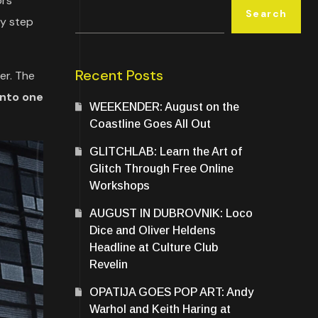
ors
Search
lly step
Recent Posts
er. The
into one
WEEKENDER: August on the
Coastline Goes All Out
GLITCHLAB: Learn the Art of
Glitch Through Free Online
Workshops
AUGUST IN DUBROVNIK: Loco
Dice and Oliver Heldens
Headline at Culture Club
Revelin
OPATIJA GOES POP ART: Andy
Warhol and Keith Haring at