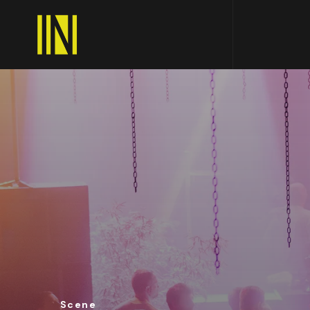
Scene