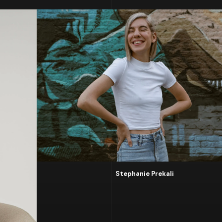
Stephanie Prekali