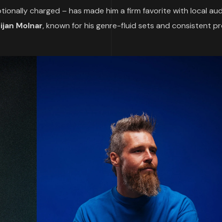
ionally charged – has made him a firm favorite with local au
tijan Molnar
, known for his genre-fluid sets and consistent p