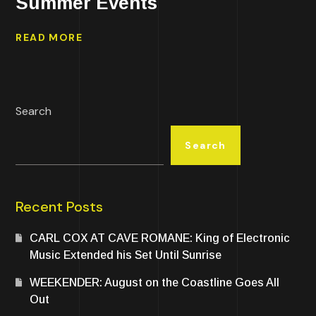
Summer Events
READ MORE
Search
Search
Recent Posts
CARL COX AT CAVE ROMANE: King of Electronic
Music Extended his Set Until Sunrise
WEEKENDER: August on the Coastline Goes All
Out