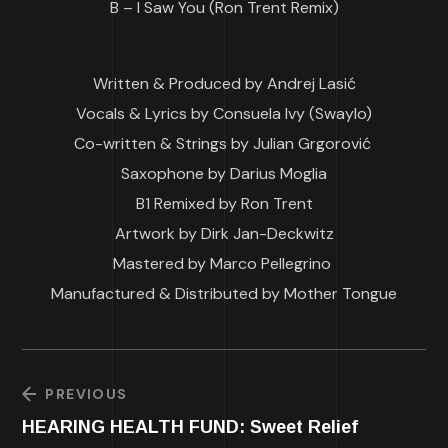
B – I Saw You (Ron Trent Remix)
Written & Produced by Andrej Lasić
Vocals & Lyrics by Consuela Ivy (Swaylo)
Co-written & Strings by Julian Grgorović
Saxophone by Darius Moglia
B1 Remixed by Ron Trent
Artwork by Dirk Jan-Deckwitz
Mastered by Marco Pellegrino
Manufactured & Distributed by Mother Tongue
PREVIOUS
HEARING HEALTH FUND: Sweet Relief