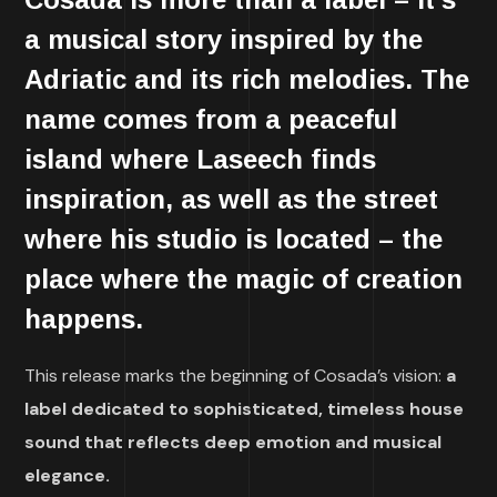
a musical story
inspired by the
Adriatic and its rich melodies
. The
name comes from a peaceful
island where Laseech finds
inspiration, as well as the street
where his studio is located – the
place where the magic of creation
happens
.
This release marks the beginning of Cosada’s vision:
a
label dedicated to sophisticated, timeless house
sound that reflects deep emotion and musical
elegance.