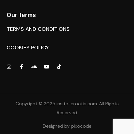
Our terms
TERMS AND CONDITIONS
COOKIES POLICY
Copyright © 2025
insite-croatia.com
. All Rights
Reserved
Designed by
pixocode