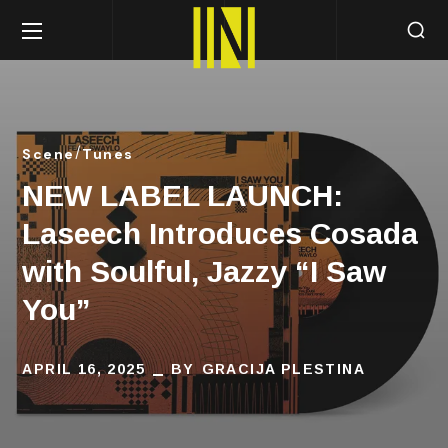
Scene
Tunes
NEW LABEL LAUNCH:
Laseech Introduces Cosada
with Soulful, Jazzy “I Saw
You”
APRIL 16, 2025
BY
GRACIJA PLESTINA