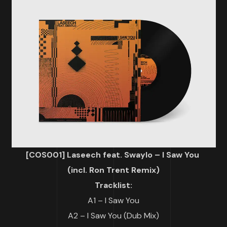
[COS001] Laseech feat. Swaylo – I Saw You
(incl. Ron Trent Remix)
Tracklist:
A1 – I Saw You
A2 – I Saw You (Dub Mix)