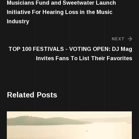
Musicians Fund and Sweetwater Launch
Initiative For Hearing Loss in the Music
Industry
NEXT
TOP 100 FESTIVALS - VOTING OPEN: DJ Mag
Invites Fans To List Their Favorites
Related Posts