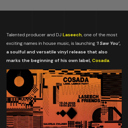
Talented producer and DJ
Laseech
, one of the most
exciting names in house music, is launching
‘I Saw You’
,
a soulful and versatile vinyl release that also
marks the beginning of his own label,
Cosada
.