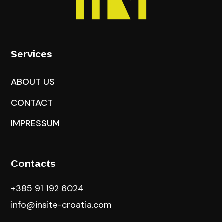
Services
ABOUT US
CONTACT
IMPRESSUM
Contacts
+385 91 192 6024
info@insite-croatia
.com