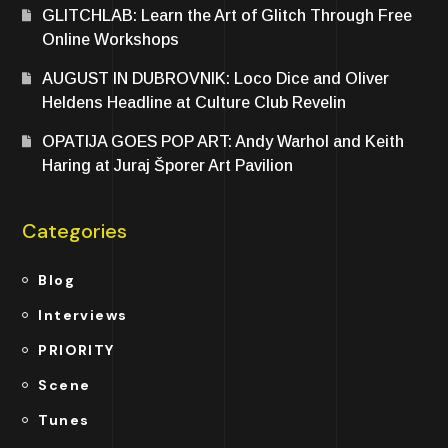
GLITCHLAB: Learn the Art of Glitch Through Free
Online Workshops
AUGUST IN DUBROVNIK: Loco Dice and Oliver
Heldens Headline at Culture Club Revelin
OPATIJA GOES POP ART: Andy Warhol and Keith
Haring at Juraj Šporer Art Pavilion
Categories
Blog
Interviews
PRIORITY
Scene
Tunes