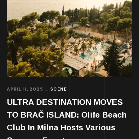
APRIL 11, 2025
SCENE
ULTRA DESTINATION MOVES
TO BRAČ ISLAND: Olife Beach
Club In Milna Hosts Various