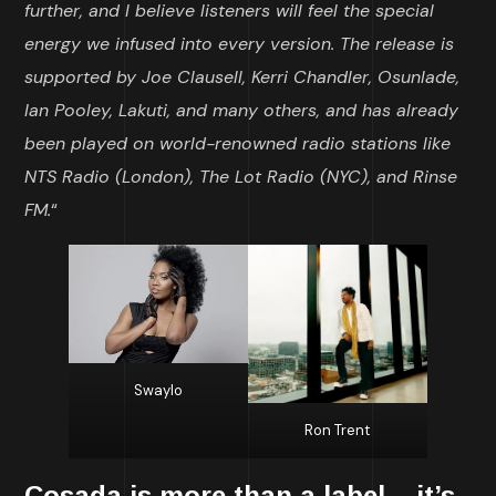
further, and I believe listeners will feel the special
energy we infused into every version. The release is
supported by Joe Clausell, Kerri Chandler, Osunlade,
Ian Pooley, Lakuti, and many others, and has already
been played on world-renowned radio stations like
NTS Radio (London), The Lot Radio (NYC), and Rinse
FM.
“
Swaylo
Ron Trent
Cosada
is more than a label – it’s