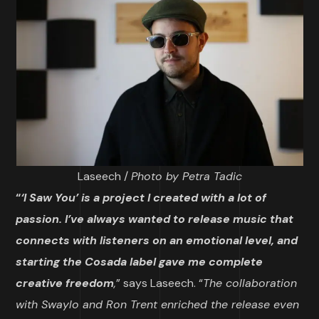
Laseech /
Photo by Petra Tadic
“
‘I Sa
w You’ is a project I created with a lot of
passion. I’ve always wanted to release music that
connects with listeners on an emotional level, and
starting the Cosada label gave me complete
creative freedom
,
” says Laseech. “
The collaboration
with Swaylo and Ron Trent enriched the release even