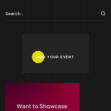
ADD YOUR EVENT