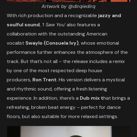
Artwork by @dirqiedirq
With rich production and a recognizable
jazzy and
soulful sound
,
‘I Saw You’
also features a
collaboration with the outstanding American
vocalist
Swaylo (Consuela Ivy)
, whose emotional
performance further enhances the atmosphere of the
track. But that’s not all – the release includes a remix
by one of the most respected deep house
producers,
Ron Trent
. His version delivers a mystical
and rhythmic sound, offering a fresh listening
experience. In addition, there’s a
Dub mix t
hat brings a
refreshing, broken beat energy – perfect for dance
floors, but also suitable for more relaxed settings.