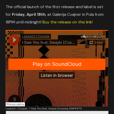
The official launch of the first release and label is set
for
Friday, April 18th
, at Galerija Cvajner in Pula from
18PM until midnight!
Buy the release on this link!
Laseech / Cosada
·
I Saw You feat. Swaylo [Cosada] SNIPPETS