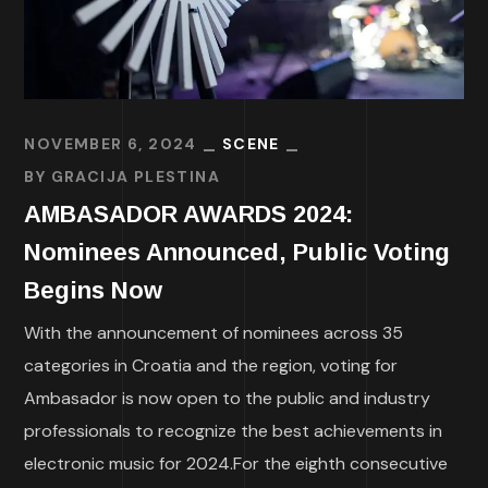
NOVEMBER 6, 2024
SCENE
BY
GRACIJA PLESTINA
AMBASADOR AWARDS 2024:
Nominees Announced, Public Voting
Begins Now
With the announcement of nominees across 35
categories in Croatia and the region, voting for
Ambasador is now open to the public and industry
professionals to recognize the best achievements in
electronic music for 2024.For the eighth consecutive