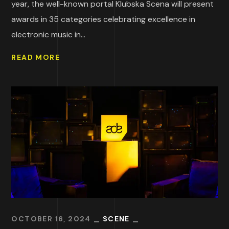
year, the well-known portal Klubska Scena will present
awards in 35 categories celebrating excellence in
electronic music in...
READ MORE
OCTOBER 16, 2024
SCENE