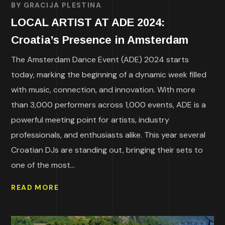
BY
GRACIJA PLESTINA
LOCAL ARTIST AT ADE 2024:
Croatia’s Presence in Amsterdam
The Amsterdam Dance Event (ADE) 2024 starts
today, marking the beginning of a dynamic week filled
with music, connection, and innovation. With more
than 3,000 performers across 1,000 events, ADE is a
powerful meeting point for artists, industry
professionals, and enthusiasts alike. This year several
Croatian DJs are standing out, bringing their sets to
one of the most...
READ MORE