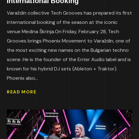
International Booking
Varaždin collective Tech Grooves has prepared its first
international booking of the season at the iconic
venue Medina Škrinja.On Friday, February 28, Tech
Grooves brings Phoenix Movement to Varaždin, one of
the most exciting new names on the Bulgarian techno
scene. He is the founder of the Enter Audio label and is
known for his hybrid DJ sets (Ableton + Traktor).
Phoenix also...
READ MORE