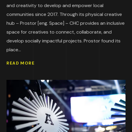
and creativity to develop and empower local
communities since 2017. Through its physical creative
hub – Prostor [eng. Space] – CHC provides an inclusive
space for creatives to connect, collaborate, and
develop socially impactful projects. Prostor found its
place...
READ MORE