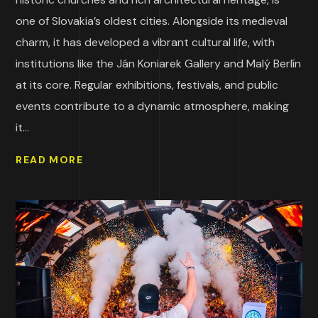
one of Slovakia’s oldest cities. Alongside its medieval
charm, it has developed a vibrant cultural life, with
institutions like the Ján Koniarek Gallery and Malý Berlín
at its core. Regular exhibitions, festivals, and public
events contribute to a dynamic atmosphere, making
it...
READ MORE