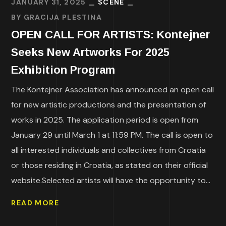
JANUARY 31, 2025
SCENE
BY
GRACIJA PLESTINA
OPEN CALL FOR ARTISTS: Kontejner
Seeks New Artworks For 2025
Exhibition Program
The Kontejner Association has announced an open call
for new artistic productions and the presentation of
works in 2025. The application period is open from
January 29 until March 1 at 11:59 PM. The call is open to
all interested individuals and collectives from Croatia
or those residing in Croatia, as stated on their official
website.Selected artists will have the opportunity to...
READ MORE