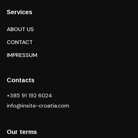
Services
ABOUT US
CONTACT
IMPRESSUM
Contacts
+385 91 192 6024
info@insite-croatia
.com
Our terms