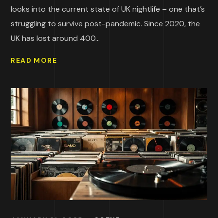
looks into the current state of UK nightlife – one that’s
struggling to survive post-pandemic. Since 2020, the
UK has lost around 400...
READ MORE