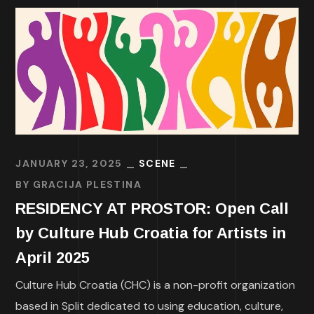
JANUARY 23, 2025
SCENE
BY
GRACIJA PLESTINA
RESIDENCY AT PROSTOR: Open Call
by Culture Hub Croatia for Artists in
April 2025
Culture Hub Croatia (CHC) is a non-profit organization
based in Split dedicated to using education, culture,