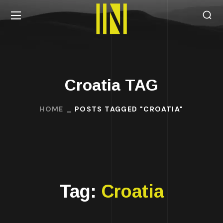
Croatia TAG
HOME
POSTS TAGGED "CROATIA"
Tag:
Croatia