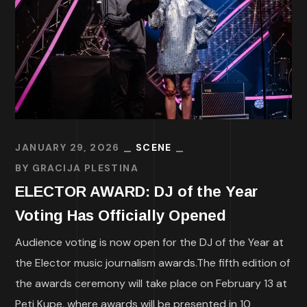
JANUARY 29, 2026
SCENE
BY
GRACIJA PLESTINA
ELECTOR AWARD: DJ of the Year
Voting Has Officially Opened
Audience voting is now open for the DJ of the Year at
the Elector music journalism awards.The fifth edition of
the awards ceremony will take place on February 13 at
Peti Kupe, where awards will be presented in 10