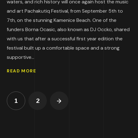
waters, and rich history will once again host the music
and art Pachakutiq Festival, from September 5th to
7th, on the stunning Kamenice Beach. One of the
funders Borna Ocasic, also known as DJ Occko, shared
with us that after a successful first year edition the
festival built up a comfortable space and a strong
supportive...
READ MORE
1
2