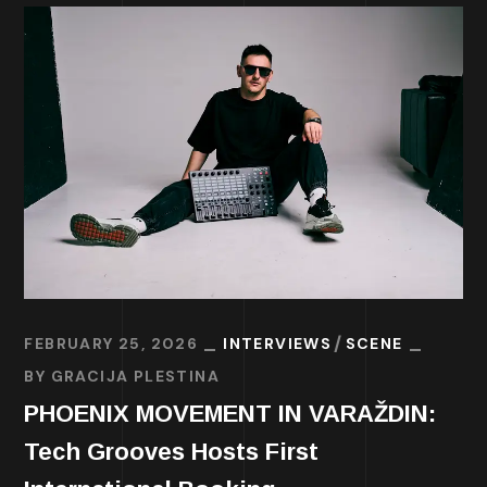
FEBRUARY 25, 2026
INTERVIEWS
SCENE
BY
GRACIJA PLESTINA
PHOENIX MOVEMENT IN VARAŽDIN:
Tech Grooves Hosts First