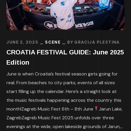
JUNE 2, 2025
SCENE
BY
GRACIJA PLESTINA
CROATIA FESTIVAL GUIDE: June 2025
Edition
June is when Croatia’s festival season gets going for
real. From beaches to city parks, events of all sizes
start filling up the calendar. Here’s a straight look at
the music festivals happening across the country this
month!Zagreb Music Fest 6th – 8th June
Jarun Lake,
ZagrebZagreb Music Fest 2025 unfolds over three
evenings at the wide, open lakeside grounds of Jarun,...