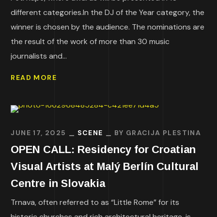
different categories.In the DJ of the Year category, the
winner is chosen by the audience. The nominations are
the result of the work of more than 30 music
journalists and...
READ MORE
JUNE 17, 2025
SCENE
BY
GRACIJA PLESTINA
OPEN CALL: Residency for Croatian
Visual Artists at Malý Berlín Cultural
Centre in Slovakia
Trnava, often referred to as “Little Rome” for its
historic churches and rich architectural heritage, is