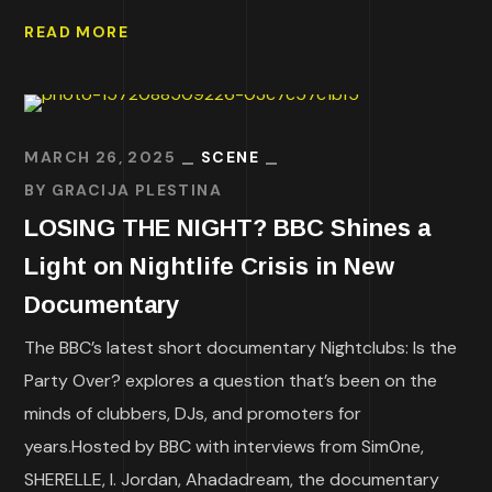
READ MORE
MARCH 26, 2025
SCENE
BY
GRACIJA PLESTINA
LOSING THE NIGHT? BBC Shines a
Light on Nightlife Crisis in New
Documentary
The BBC’s latest short documentary Nightclubs: Is the
Party Over? explores a question that’s been on the
minds of clubbers, DJs, and promoters for
years.Hosted by BBC with interviews from Sim0ne,
SHERELLE, I. Jordan, Ahadadream, the documentary