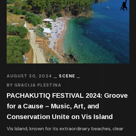
AUGUST 30, 2024
SCENE
BY
GRACIJA PLESTINA
PACHAKUTIQ FESTIVAL 2024: Groove
for a Cause – Music, Art, and
Conservation Unite on Vis Island
Vis Island, known for its extraordinary beaches, clear