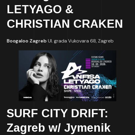
LETYAGO &
CHRISTIAN CRAKEN
Boogaloo Zagreb
Ul. grada Vukovara 68, Zagreb
SURF CITY DRIFT:
Zagreb w/ Jymenik