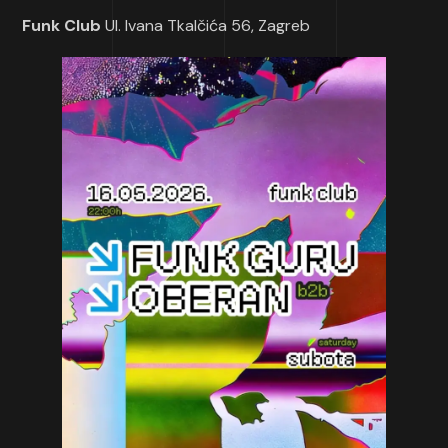
Funk Club
Ul. Ivana Tkalčića 56, Zagreb