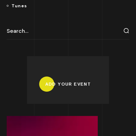
Tunes
ADD YOUR EVENT