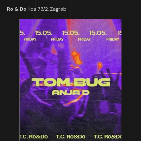
Ro & Do
Ilica 73/2, Zagreb