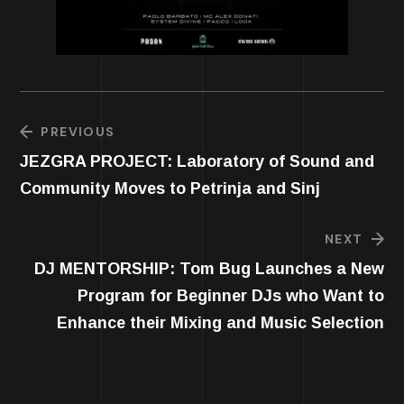
PREVIOUS
JEZGRA PROJECT: Laboratory of Sound and
Community Moves to Petrinja and Sinj
NEXT
DJ MENTORSHIP: Tom Bug Launches a New
Program for Beginner DJs who Want to
Enhance their Mixing and Music Selection