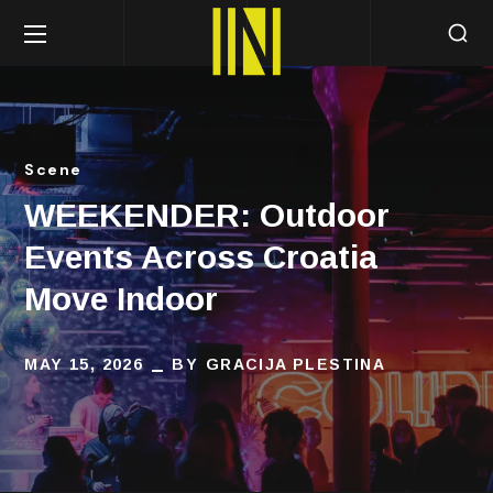
Scene
WEEKENDER: Outdoor
Events Across Croatia
Move Indoor
MAY 15, 2026
BY
GRACIJA PLESTINA