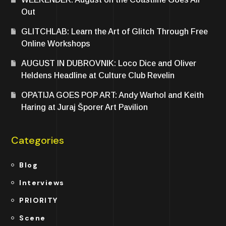
Out
GLITCHLAB: Learn the Art of Glitch Through Free
Online Workshops
AUGUST IN DUBROVNIK: Loco Dice and Oliver
Heldens Headline at Culture Club Revelin
OPATIJA GOES POP ART: Andy Warhol and Keith
Haring at Juraj Šporer Art Pavilion
Categories
Blog
Interviews
PRIORITY
Scene