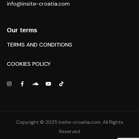
info@insite-croatia
.com
Our terms
TERMS AND CONDITIONS
COOKIES POLICY
Copyright © 2025
insite-croatia.com
. All Rights
Reserved