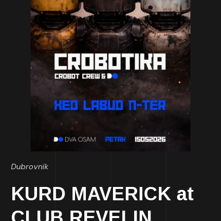
Dubrovnik
KURD MAVERICK at
CLUB REVELIN