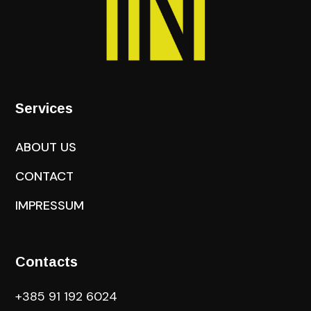
Services
ABOUT US
CONTACT
IMPRESSUM
Contacts
+385 91 192 6024