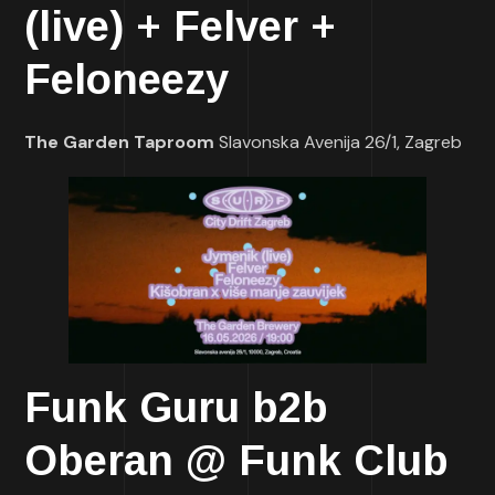
(live) + Felver +
Feloneezy
The Garden Taproom
Slavonska Avenija 26/1, Zagreb
Funk Guru b2b
Oberan @ Funk Club