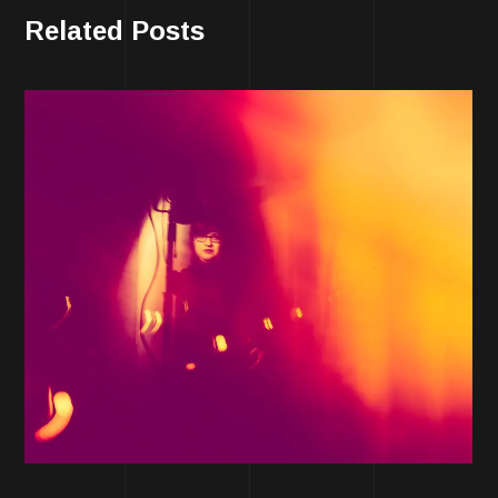
Related Posts