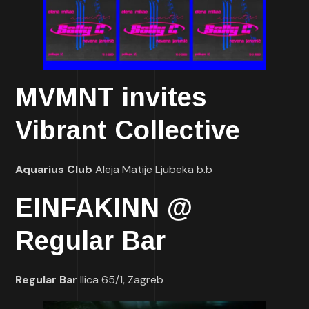
MVMNT invites
Vibrant Collective
Aquarius Club
Aleja Matije Ljubeka b.b
EINFAKINN @
Regular Bar
Regular Bar
Ilica 65/1, Zagreb