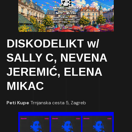
DISKODELIKT w/
SALLY C, NEVENA
JEREMIĆ, ELENA
MIKAC
Peti Kupe
Trnjanska cesta 5, Zagreb