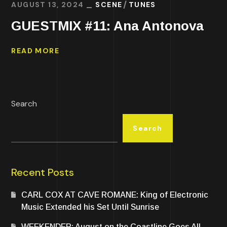
AUGUST 13, 2024
SCENE
TUNES
GUESTMIX #11: Ana Antonova
READ MORE
Search
Search
Recent Posts
CARL COX AT CAVE ROMANE: King of Electronic
Music Extended his Set Until Sunrise
WEEKENDER: August on the Coastline Goes All