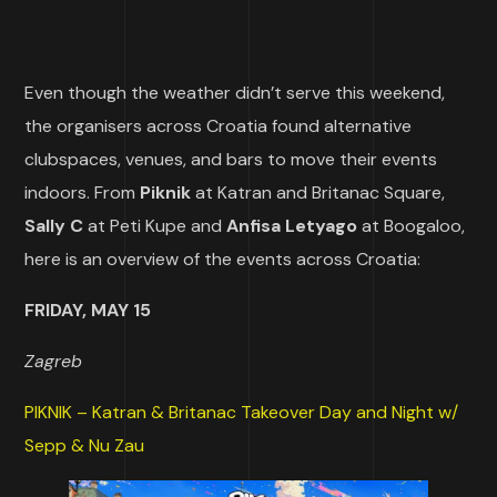
Even though the weather didn’t serve this weekend,
the organisers across Croatia found alternative
clubspaces, venues, and bars to move their events
indoors. From
Piknik
at Katran and Britanac Square,
Sally C
at Peti Kupe and
Anfisa Letyago
at Boogaloo,
here is an overview of the events across Croatia:
FRIDAY, MAY 15
Zagreb
PIKNIK – Katran & Britanac Takeover Day and Night w/
Sepp & Nu Zau