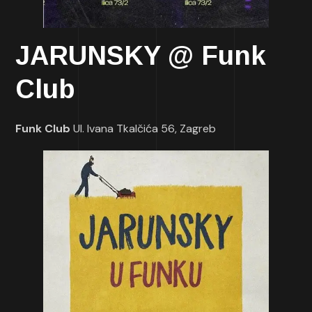
JARUNSKY @ Funk
Club
Funk Club
Ul. Ivana Tkalčića 56, Zagreb