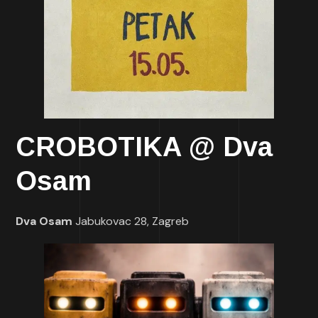
CROBOTIKA @ Dva
Osam
Dva Osam
Jabukovac 28, Zagreb