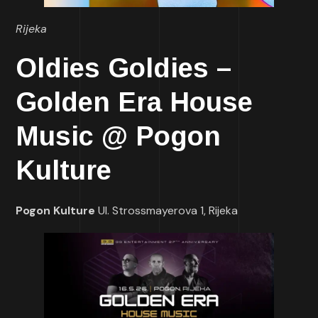
Rijeka
Oldies Goldies –
Golden Era House
Music @ Pogon
Kulture
Pogon Kulture
Ul. Strossmayerova 1, Rijeka