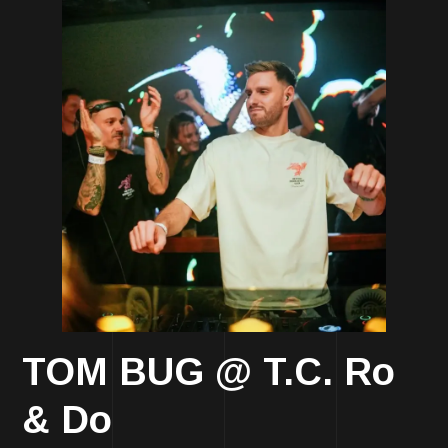
TOM BUG @ T.C. Ro
& Do