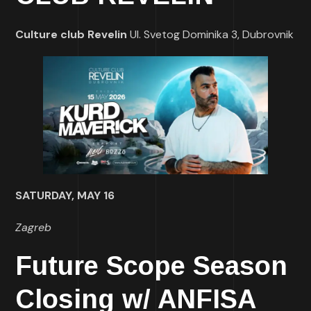
Culture club Revelin
Ul. Svetog Dominika 3, Dubrovnik
SATURDAY, MAY 16
Zagreb
Future Scope Season
Closing w/ ANFISA