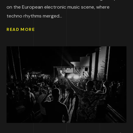
on the European electronic music scene, where
techno rhythms merged...
READ MORE