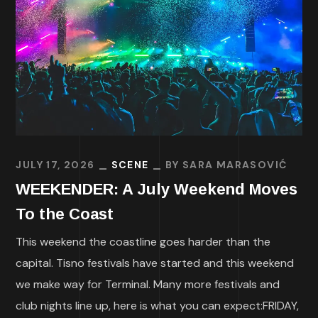
JULY 17, 2026
SCENE
BY
SARA MARASOVIĆ
WEEKENDER: A July Weekend Moves
To the Coast
This weekend the coastline goes harder than the
capital. Tisno festivals have started and this weekend
we make way for Terminal. Many more festivals and
club nights line up, here is what you can expect:FRIDAY,