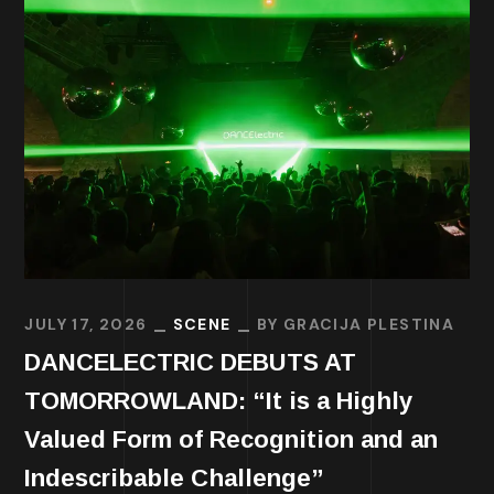
JULY 17, 2026
SCENE
BY
GRACIJA PLESTINA
DANCELECTRIC DEBUTS AT
TOMORROWLAND: “It is a Highly
Valued Form of Recognition and an
Indescribable Challenge”