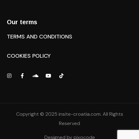
Our terms
TERMS AND CONDITIONS
COOKIES POLICY
Copyright © 2025
insite-croatia.com
. All Rights
Reserved
Designed by
pixocode