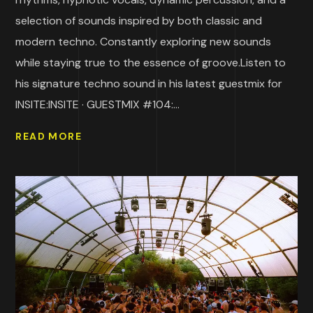
selection of sounds inspired by both classic and
modern techno. Constantly exploring new sounds
while staying true to the essence of groove.Listen to
his signature techno sound in his latest guestmix for
INSITE:INSITE · GUESTMIX #104:...
READ MORE