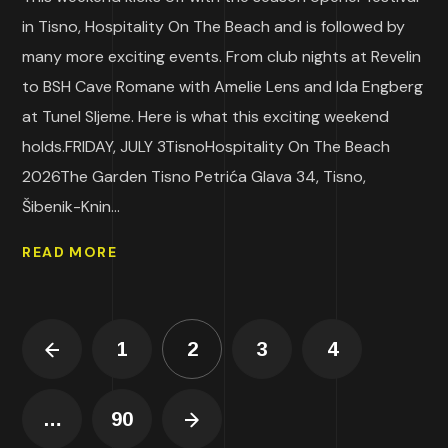
in Tisno, Hospitality On The Beach and is followed by
many more exciting events. From club nights at Revelin
to BSH Cave Romane with Amelie Lens and Ida Engberg
at Tunel Sljeme. Here is what this exciting weekend
holds.FRIDAY, JULY 3TisnoHospitality On The Beach
2026The Garden Tisno Petrića Glava 34, Tisno,
Šibenik-Knin...
READ MORE
1
2
3
4
…
90