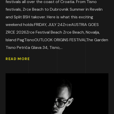
festivals all over the coast of Croatia. From Tisno
festivals, Zrce Beach to Dubrovnik Summer in Revelin
and Split BSH takover. Here is what this exciting
weekend holds:FRIDAY, JULY 24ZrceAUSTRIA GOES
ZRCE 2026Zrce Festival Beach Zrce Beach, Novalja,
Island PagTisnoOUTLOOK ORIGINS FESTIVALThe Garden
Tisno Petrića Glava 34, Tisno,...
READ MORE