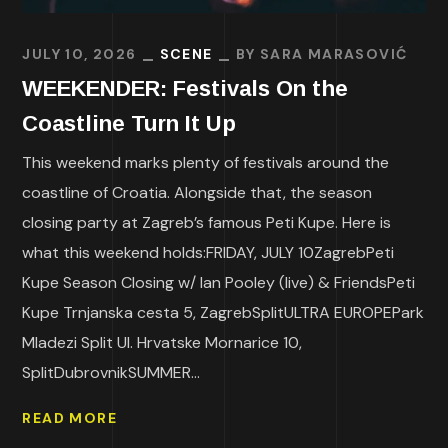
JULY 10, 2026
SCENE
BY
SARA MARASOVIĆ
WEEKENDER: Festivals On the
Coastline Turn It Up
This weekend marks plenty of festivals around the
coastline of Croatia. Alongside that, the season
closing party at Zagreb’s famous Peti Kupe. Here is
what this weekend holds:FRIDAY, JULY 10ZagrebPeti
Kupe Season Closing w/ Ian Pooley (live) & FriendsPeti
Kupe Trnjanska cesta 5, ZagrebSplitULTRA EUROPEPark
Mladezi Split Ul. Hrvatske Mornarice 10,
SplitDubrovnikSUMMER...
READ MORE