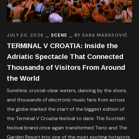
JULY 20, 2026
SCENE
BY
SARA MARASOVIĆ
TERMINAL V CROATIA: Inside the
Adriatic Spectacle That Connected
Thousands of Visitors From Around
the World
Sunshine, crystal-clear waters, dancing by the shore,
and thousands of electronic music fans from across
the globe marked the start of the biggest edition of
the Terminal V Croatia festival to date. The Scottish
festival brand once again transformed Tisno and The
Garden Resort into one of the most exciting hotspots