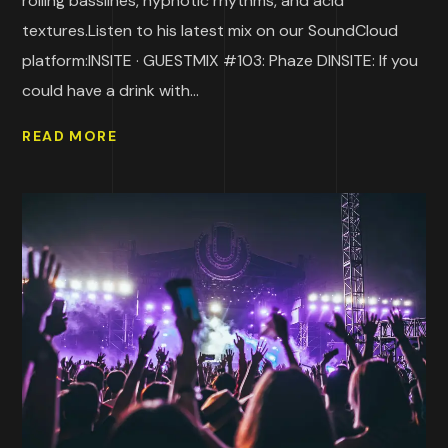
rolling basslines, hypnotic rhythms, and acid
textures.Listen to his latest mix on our SoundCloud
platform:INSITE · GUESTMIX #103: Phaze DINSITE: If you
could have a drink with...
READ MORE