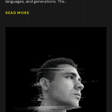
languages, and generations. The...
READ MORE