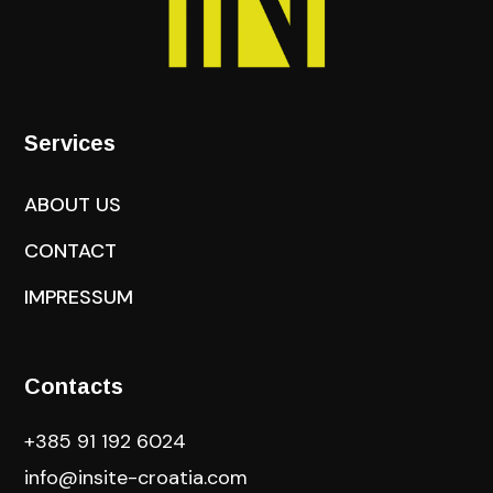
Services
ABOUT US
CONTACT
IMPRESSUM
Contacts
+385 91 192 6024
info@insite-croatia
.com