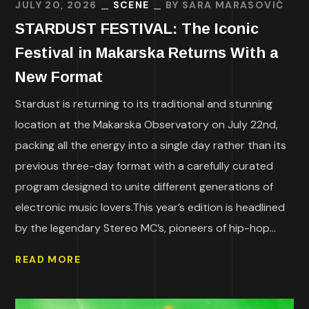
JULY 20, 2026
SCENE
BY
SARA MARASOVIĆ
STARDUST FESTIVAL: The Iconic
Festival in Makarska Returns With a
New Format
Stardust is returning to its traditional and stunning
location at the Makarska Observatory on July 22nd,
packing all the energy into a single day rather than its
previous three-day format with a carefully curated
program designed to unite different generations of
electronic music lovers.This year’s edition is headlined
by the legendary Stereo MC’s, pioneers of hip-hop...
READ MORE