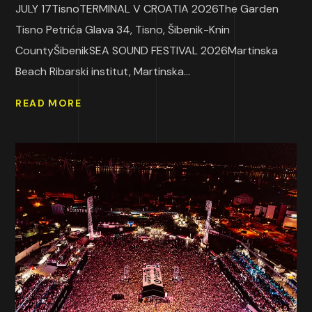
JULY 17TisnoTERMINAL V CROATIA 2026The Garden
Tisno Petrića Glava 34, Tisno, Šibenik-Knin
CountyŠibenikSEA SOUND FESTIVAL 2026Martinska
Beach Ribarski institut, Martinska...
READ MORE