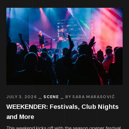
JULY 3, 2026
SCENE
BY
SARA MARASOVIĆ
WEEKENDER: Festivals, Club Nights
and More
This weekend kicks off with the season opener festival