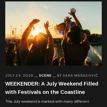
JULY 24, 2026
SCENE
BY
SARA MARASOVIĆ
WEEKENDER: A July Weekend Filled
with Festivals on the Coastline
This July weekend is marked with many different