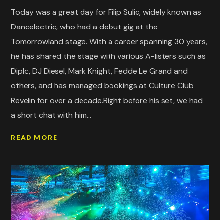
Today was a great day for Filip Sulic, widely known as
Dancelectric, who had a debut gig at the
Tomorrowland stage. With a career spanning 30 years,
he has shared the stage with various A-listers such as
Diplo, DJ Diesel, Mark Knight, Fedde Le Grand and
others, and has managed bookings at Culture Club
Revelin for over a decade.Right before his set, we had
a short chat with him...
READ MORE