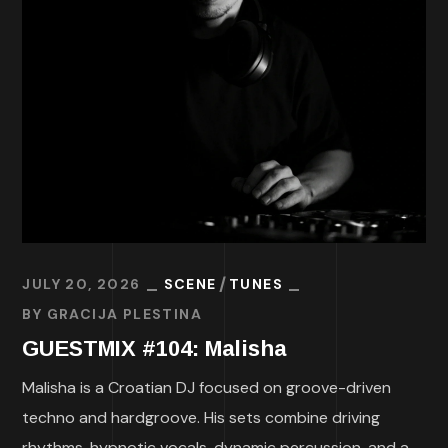
JULY 20, 2026
SCENE
TUNES
BY
GRACIJA PLESTINA
GUESTMIX #104: Malisha
Malisha is a Croatian DJ focused on groove-driven
techno and hardgroove. His sets combine driving
rhythms, hypnotic vocals, dynamic percussion, and a