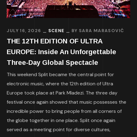
JULY 16, 2026
SCENE
BY
SARA MARASOVIĆ
THE 12TH EDITION OF ULTRA
EUROPE: Inside An Unforgettable
Three-Day Global Spectacle
This weekend Split became the central point for
electronic music, where the 12th edition of Ultra
Europe took place at Park Mladezi. The three day
festival once again showed that music possesses the
incredible power to bring people from all corners of
the globe together in one place. Split once again
served as a meeting point for diverse cultures,