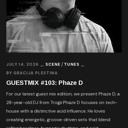
JULY 14, 2026
SCENE
TUNES
BY
GRACIJA PLESTINA
GUESTMIX #103: Phaze D
For our latest guest mix edition, we present Phaze D, a
28-year-old DJ from Trogir.Phaze D focuses on tech-
house with a distinctive acid influence. He loves
creating energetic, groove-driven sets that blend