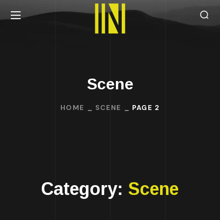
Scene
HOME
SCENE
PAGE 2
Category:
Scene